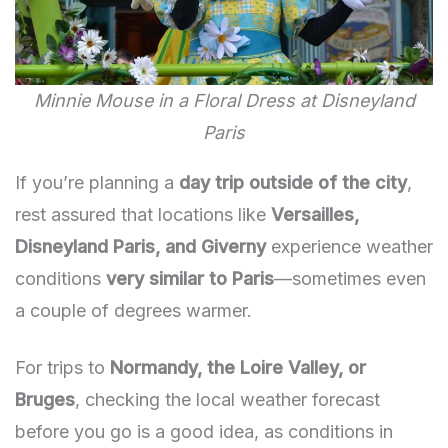
Minnie Mouse in a Floral Dress at Disneyland
Paris
If you’re planning a
day trip outside of the city
,
rest assured that locations like
Versailles,
Disneyland Paris, and Giverny
experience weather
conditions
very similar to Paris
—sometimes even
a couple of degrees warmer.
For trips to
Normandy, the Loire Valley, or
Bruges
, checking the local weather forecast
before you go is a good idea, as conditions in