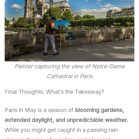
Painter capturing the view of Notre-Dame
Cathedral in Paris
Final Thoughts: What’s the Takeaway?
Paris in May is a season of
blooming gardens,
extended daylight, and unpredictable weather.
While you might get caught in a passing rain