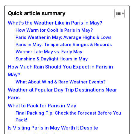
Quick article summary
What’s the Weather Like in Paris in May?
How Warm (or Cool) Is Paris in May?
Paris Weather in May: Average Highs & Lows
Paris in May: Temperature Ranges & Records
Warmer Late May vs. Early May
Sunshine & Daylight Hours in May
How Much Rain Should You Expect in Paris in
May?
What About Wind & Rare Weather Events?
Weather at Popular Day Trip Destinations Near
Paris
What to Pack for Paris in May
Final Packing Tip: Check the Forecast Before You
Pack!
Is Visiting Paris in May Worth It Despite