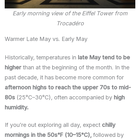
Early morning view of the Eiffel Tower from
Trocadéro
Warmer Late May vs. Early May
Historically, temperatures in
late May tend to be
higher
than at the beginning of the month. In the
past decade, it has become more common for
afternoon highs to reach the upper 70s to mid-
80s
(25°C–30°C), often accompanied by
high
humidity.
If you’re out exploring all day, expect
chilly
mornings in the 50s°F (10–15°C),
followed by