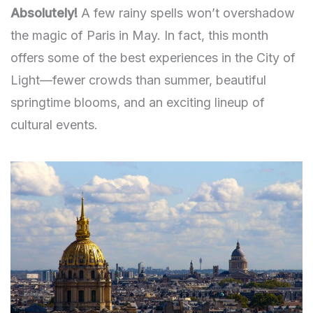
Absolutely!
A few rainy spells won’t overshadow
the magic of Paris in May. In fact, this month
offers some of the best experiences in the City of
Light—fewer crowds than summer, beautiful
springtime blooms, and an exciting lineup of
cultural events.