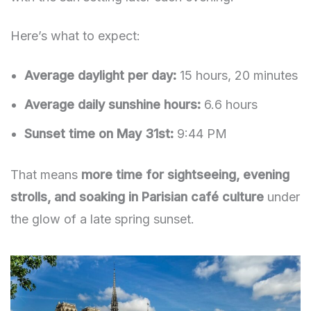
Here’s what to expect:
Average daylight per day:
15 hours, 20 minutes
Average daily sunshine hours:
6.6 hours
Sunset time on May 31st:
9:44 PM
That means
more time for sightseeing, evening
strolls, and soaking in Parisian café culture
under
the glow of a late spring sunset.