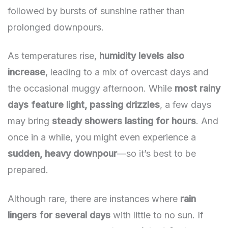
followed by bursts of sunshine rather than
prolonged downpours.
As temperatures rise,
humidity levels also
increase
, leading to a mix of overcast days and
the occasional muggy afternoon. While
most rainy
days feature light, passing drizzles
, a few days
may bring
steady showers lasting for hours
. And
once in a while, you might even experience a
sudden, heavy downpour
—so it’s best to be
prepared.
Although rare, there are instances where
rain
lingers for several days
with little to no sun. If