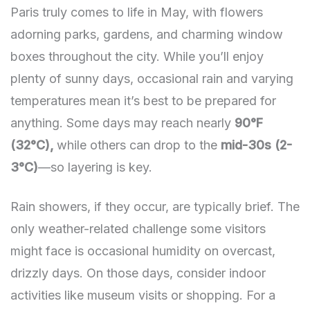
Paris truly comes to life in May, with flowers
adorning parks, gardens, and charming window
boxes throughout the city. While you’ll enjoy
plenty of sunny days, occasional rain and varying
temperatures mean it’s best to be prepared for
anything. Some days may reach nearly
90°F
(32°C),
while others can drop to the
mid-30s (2-
3°C)
—so layering is key.
Rain showers, if they occur, are typically brief. The
only weather-related challenge some visitors
might face is occasional humidity on overcast,
drizzly days. On those days, consider indoor
activities like museum visits or shopping. For a