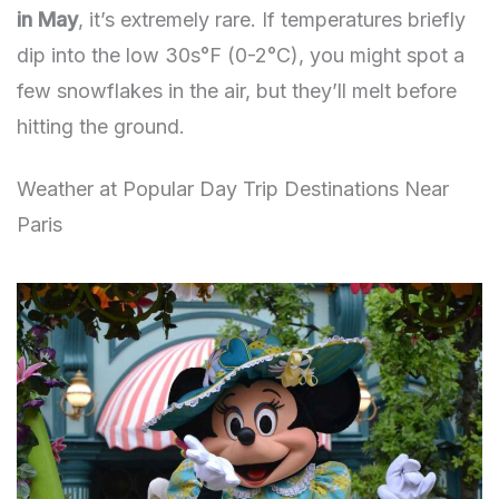
in May
, it’s extremely rare. If temperatures briefly
dip into the low 30s°F (0-2°C), you might spot a
few snowflakes in the air, but they’ll melt before
hitting the ground.
Weather at Popular Day Trip Destinations Near
Paris