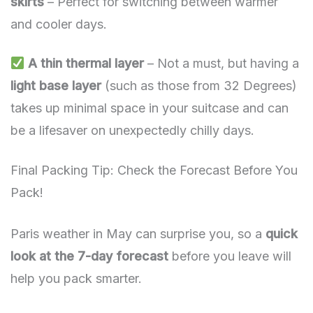
skirts
– Perfect for switching between warmer
and cooler days.
A thin thermal layer
– Not a must, but having a
light base layer
(such as those from 32 Degrees)
takes up minimal space in your suitcase and can
be a lifesaver on unexpectedly chilly days.
Final Packing Tip: Check the Forecast Before You
Pack!
Paris weather in May can surprise you, so a
quick
look at the 7-day forecast
before you leave will
help you pack smarter.