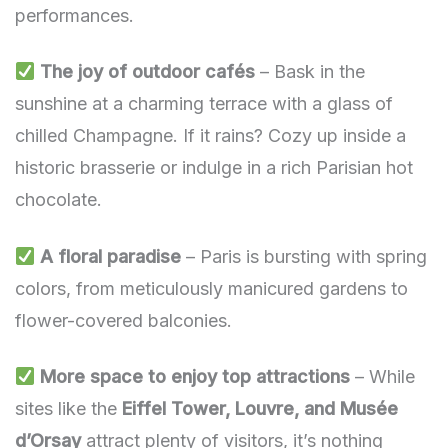
performances.
The joy of outdoor cafés
– Bask in the
sunshine at a charming terrace with a glass of
chilled Champagne. If it rains? Cozy up inside a
historic brasserie or indulge in a rich Parisian hot
chocolate.
A floral paradise
– Paris is bursting with spring
colors, from meticulously manicured gardens to
flower-covered balconies.
More space to enjoy top attractions
– While
sites like the
Eiffel Tower, Louvre, and Musée
d’Orsay
attract plenty of visitors, it’s nothing