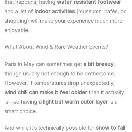
that happens, having
water-resistant footwear
and a list of
indoor activities
(museums, cafés, or
shopping) will make your experience much more
enjoyable.
What About Wind & Rare Weather Events?
Paris in May can sometimes get
a bit breezy
,
though usually not enough to be bothersome.
However, if temperatures drop unexpectedly,
wind chill can make it feel colder
than it actually
is—so having
a light but warm outer layer
is a
smart choice.
And while it’s technically possible for
snow to fall