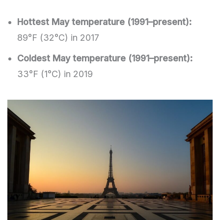
Hottest May temperature (1991–present):
89°F (32°C) in 2017
Coldest May temperature (1991–present):
33°F (1°C) in 2019