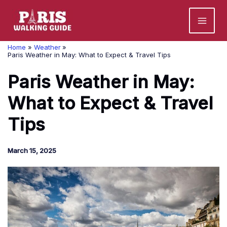
Skip
to
content
Home
Weather
Paris Weather in May: What to Expect & Travel Tips
Paris Weather in May:
What to Expect & Travel
Tips
March 15, 2025