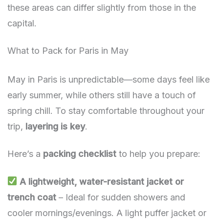
these areas can differ slightly from those in the
capital.
What to Pack for Paris in May
May in Paris is unpredictable—some days feel like
early summer, while others still have a touch of
spring chill. To stay comfortable throughout your
trip,
layering is key
.
Here’s a
packing checklist
to help you prepare:
A lightweight, water-resistant jacket or
trench coat
– Ideal for sudden showers and
cooler mornings/evenings. A light puffer jacket or