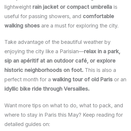
lightweight
rain jacket or compact umbrella
is
useful for passing showers, and
comfortable
walking shoes
are a must for exploring the city.
Take advantage of the beautiful weather by
enjoying the city like a Parisian—
relax in a park,
sip an apéritif at an outdoor café, or explore
historic neighborhoods on foot.
This is also a
perfect month for a
walking tour of old Paris
or an
idyllic bike ride through Versailles.
Want more tips on what to do, what to pack, and
where to stay in Paris this May? Keep reading for
detailed guides on: