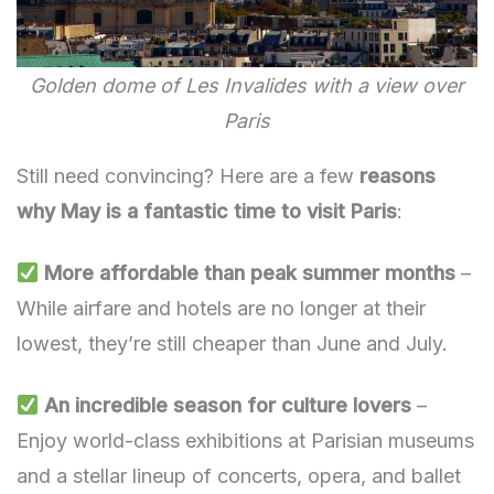
Golden dome of Les Invalides with a view over
Paris
Still need convincing? Here are a few
reasons
why May is a fantastic time to visit Paris
:
More affordable than peak summer months
–
While airfare and hotels are no longer at their
lowest, they’re still cheaper than June and July.
An incredible season for culture lovers
–
Enjoy world-class exhibitions at Parisian museums
and a stellar lineup of concerts, opera, and ballet