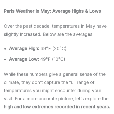
Paris Weather in May: Average Highs & Lows
Over the past decade, temperatures in May have
slightly increased. Below are the averages:
Average High:
69°F (20°C)
Average Low:
49°F (10°C)
While these numbers give a general sense of the
climate, they don’t capture the full range of
temperatures you might encounter during your
visit. For a more accurate picture, let’s explore the
high and low extremes recorded in recent years.