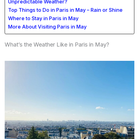
Unpredictable Weather?
Top Things to Do in Paris in May – Rain or Shine
Where to Stay in Paris in May
More About Visiting Paris in May
What’s the Weather Like in Paris in May?