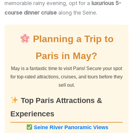
memorable rainy evening, opt for a
luxurious 5-
course dinner cruise
along the Seine.
Planning a Trip to
Paris in May?
May is a fantastic time to visit Paris! Secure your spot
for top-rated attractions, cruises, and tours before they
sell out.
Top Paris Attractions &
Experiences
Seine River Panoramic Views