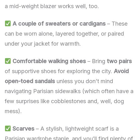
a mid-weight blazer works well, too.
A couple of sweaters or cardigans
– These
can be worn alone, layered together, or paired
under your jacket for warmth.
Comfortable walking shoes
– Bring
two pairs
of supportive shoes for exploring the city.
Avoid
open-toed sandals
unless you don’t mind
navigating Parisian sidewalks (which often have a
few surprises like cobblestones and, well, dog
mess).
Scarves
– A stylish, lightweight scarf is a
Parisian wardrobe staple, and you’ll find plenty of