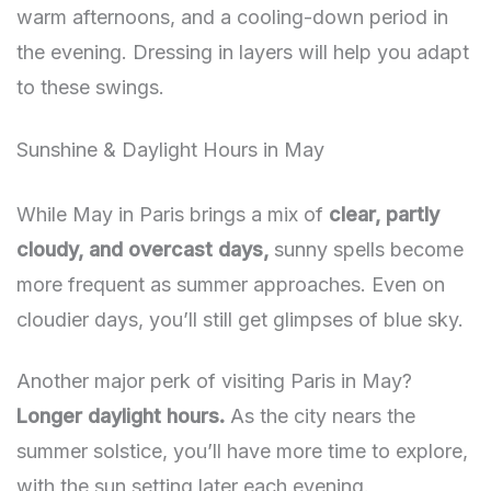
warm afternoons, and a cooling-down period in
the evening. Dressing in layers will help you adapt
to these swings.
Sunshine & Daylight Hours in May
While May in Paris brings a mix of
clear, partly
cloudy, and overcast days,
sunny spells become
more frequent as summer approaches. Even on
cloudier days, you’ll still get glimpses of blue sky.
Another major perk of visiting Paris in May?
Longer daylight hours.
As the city nears the
summer solstice, you’ll have more time to explore,
with the sun setting later each evening.