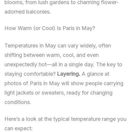
blooms, from lush gardens to charming flower-
adorned balconies.
How Warm (or Cool) Is Paris in May?
Temperatures in May can vary widely, often
shifting between warm, cool, and even
unexpectedly hot—all in a single day. The key to
staying comfortable?
Layering.
A glance at
photos of Paris in May will show people carrying
light jackets or sweaters, ready for changing
conditions.
Here’s a look at the typical temperature range you
can expect: