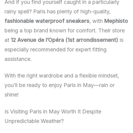
And if you find yourself caught in a particularly
rainy spell? Paris has plenty of high-quality,
fashionable waterproof sneakers
, with
Mephisto
being a top brand known for comfort. Their store
at
12 Avenue de l’Opéra (1st arrondissement)
is
especially recommended for expert fitting
assistance.
With the right wardrobe and a flexible mindset,
you’ll be ready to enjoy Paris in May—rain or
shine!
Is Visiting Paris in May Worth It Despite
Unpredictable Weather?