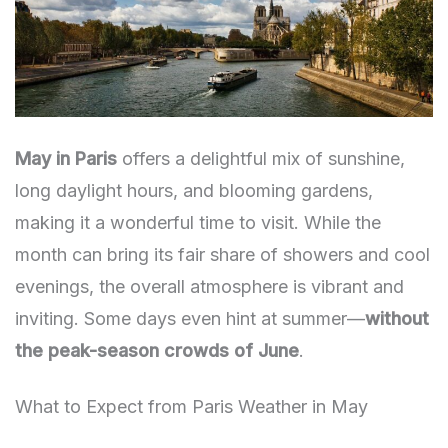
May in Paris
offers a delightful mix of sunshine,
long daylight hours, and blooming gardens,
making it a wonderful time to visit. While the
month can bring its fair share of showers and cool
evenings, the overall atmosphere is vibrant and
inviting. Some days even hint at summer—
without
the peak-season crowds of June
.
What to Expect from Paris Weather in May