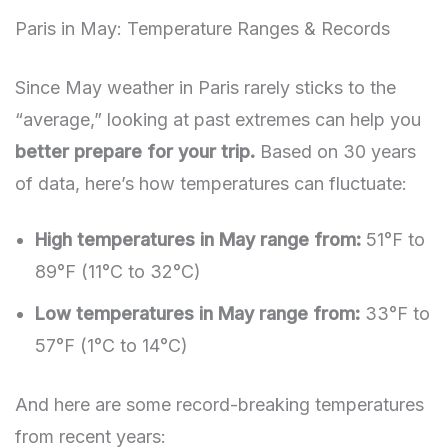
Paris in May: Temperature Ranges & Records
Since May weather in Paris rarely sticks to the
“average,” looking at past extremes can help you
better prepare for your trip.
Based on 30 years
of data, here’s how temperatures can fluctuate:
High temperatures in May range from:
51°F to
89°F (11°C to 32°C)
Low temperatures in May range from:
33°F to
57°F (1°C to 14°C)
And here are some record-breaking temperatures
from recent years: