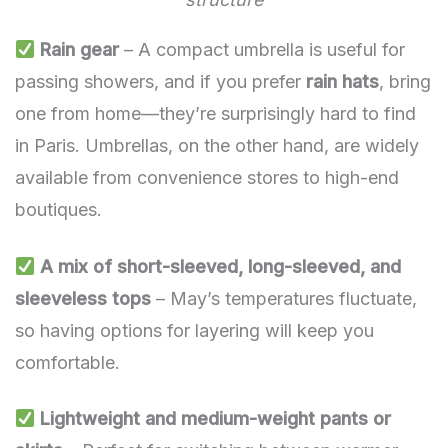
Rain gear
– A compact umbrella is useful for
passing showers, and if you prefer
rain hats
, bring
one from home—they’re surprisingly hard to find
in Paris. Umbrellas, on the other hand, are widely
available from convenience stores to high-end
boutiques.
A mix of short-sleeved, long-sleeved, and
sleeveless tops
– May’s temperatures fluctuate,
so having options for layering will keep you
comfortable.
Lightweight and medium-weight pants or