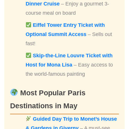
Dinner Cruise
– Enjoy a gourmet 3-
course meal on board
Eiffel Tower Entry Ticket with
Optional Summit Access
– Sells out
fast!
Skip-the-Line Louvre Ticket with
Host for Mona Lisa
– Easy access to
the world-famous painting
Most Popular Paris
Destinations in May
Guided Day Trip to Monet’s House
& Gardens in Giverny
– A must-see