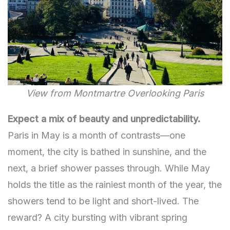
View from Montmartre Overlooking Paris
Expect a mix of beauty and unpredictability.
Paris in May is a month of contrasts—one
moment, the city is bathed in sunshine, and the
next, a brief shower passes through. While May
holds the title as the rainiest month of the year, the
showers tend to be light and short-lived. The
reward? A city bursting with vibrant spring