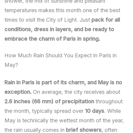
shower, the mix of sunshine and pleasant
temperatures makes this month one of the best
times to visit the City of Light. Just
pack for all
conditions, dress in layers, and be ready to
embrace the charm of Paris in spring.
How Much Rain Should You Expect in Paris in
May?
Rain in Paris is part of its charm, and May is no
exception.
On average, the city receives about
2.6 inches (66 mm) of precipitation
throughout
the month, typically spread over
10 days
. While
May is technically the wettest month of the year,
the rain usually comes in
brief showers
, often