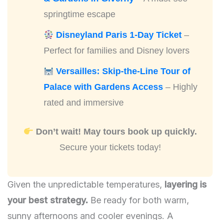
springtime escape
Disneyland Paris 1-Day Ticket
–
Perfect for families and Disney lovers
Versailles: Skip-the-Line Tour of
Palace with Gardens Access
– Highly
rated and immersive
Don’t wait! May tours book up quickly.
Secure your tickets today!
Given the unpredictable temperatures,
layering is
your best strategy.
Be ready for both warm,
sunny afternoons and cooler evenings. A