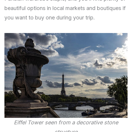
beautiful options in local markets and boutiques if
you want to buy one during your trip.
Eiffel Tower seen from a decorative stone
structure