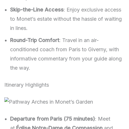
Skip-the-Line Access
: Enjoy exclusive access
to Monet’s estate without the hassle of waiting
in lines.
Round-Trip Comfort
: Travel in an air-
conditioned coach from Paris to Giverny, with
informative commentary from your guide along
the way.
Itinerary Highlights
Departure from Paris (75 minutes)
: Meet
at
Église Notre-Dame de Compassion
and