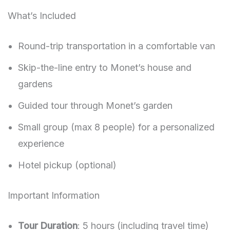
What’s Included
Round-trip transportation in a comfortable van
Skip-the-line entry to Monet’s house and
gardens
Guided tour through Monet’s garden
Small group (max 8 people) for a personalized
experience
Hotel pickup (optional)
Important Information
Tour Duration
: 5 hours (including travel time)