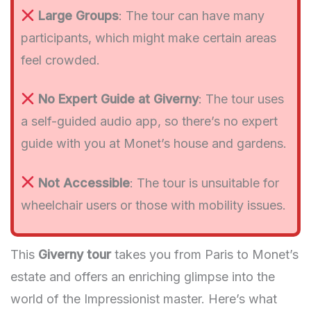
Large Groups
: The tour can have many
participants, which might make certain areas
feel crowded.
No Expert Guide at Giverny
: The tour uses
a self-guided audio app, so there’s no expert
guide with you at Monet’s house and gardens.
Not Accessible
: The tour is unsuitable for
wheelchair users or those with mobility issues.
This
Giverny tour
takes you from Paris to Monet’s
estate and offers an enriching glimpse into the
world of the Impressionist master. Here’s what