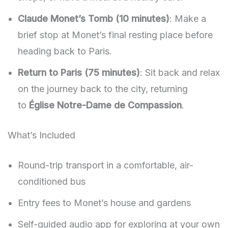
Claude Monet’s Tomb (10 minutes)
: Make a
brief stop at Monet’s final resting place before
heading back to Paris.
Return to Paris (75 minutes)
: Sit back and relax
on the journey back to the city, returning
to
Église Notre-Dame de Compassion
.
What’s Included
Round-trip transport in a comfortable, air-
conditioned bus
Entry fees to Monet’s house and gardens
Self-guided audio app for exploring at your own