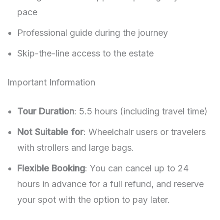
pace
Professional guide during the journey
Skip-the-line access to the estate
Important Information
Tour Duration
: 5.5 hours (including travel time)
Not Suitable for
: Wheelchair users or travelers
with strollers and large bags.
Flexible Booking
: You can cancel up to 24
hours in advance for a full refund, and reserve
your spot with the option to pay later.