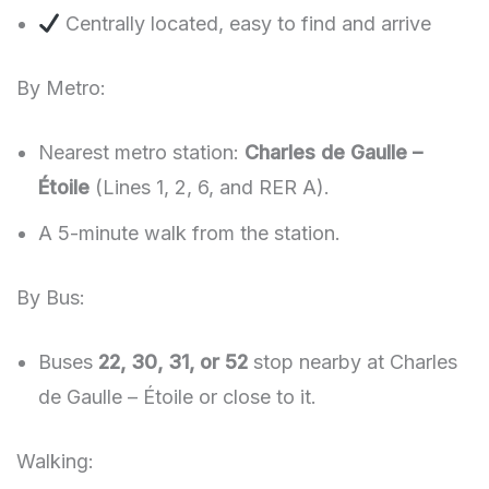
Centrally located, easy to find and arrive
By Metro:
Nearest metro station:
Charles de Gaulle –
Étoile
(Lines 1, 2, 6, and RER A).
A 5-minute walk from the station.
By Bus:
Buses
22, 30, 31, or 52
stop nearby at Charles
de Gaulle – Étoile or close to it.
Walking: