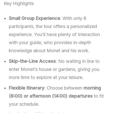
Key Highlights
Small Group Experience
: With only 8
participants, the tour offers a personalized
experience. You’ll have plenty of interaction
with your guide, who provides in-depth
knowledge about Monet and his work.
Skip-the-Line Access
: No waiting in line to
enter Monet’s house or gardens, giving you
more time to explore at your leisure.
Flexible Itinerary
: Choose between
morning
(8:00) or afternoon (14:00) departures
to fit
your schedule.