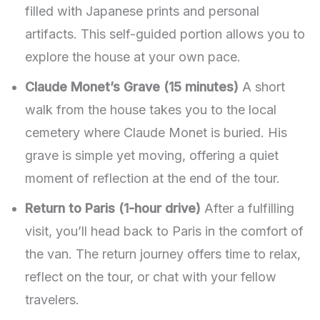
filled with Japanese prints and personal
artifacts. This self-guided portion allows you to
explore the house at your own pace.
Claude Monet’s Grave (15 minutes)
A short
walk from the house takes you to the local
cemetery where Claude Monet is buried. His
grave is simple yet moving, offering a quiet
moment of reflection at the end of the tour.
Return to Paris (1-hour drive)
After a fulfilling
visit, you’ll head back to Paris in the comfort of
the van. The return journey offers time to relax,
reflect on the tour, or chat with your fellow
travelers.