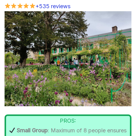
+535 reviews
PROS:
Small Group
: Maximum of 8 people ensures