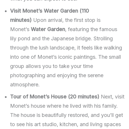
Visit Monet’s Water Garden (110
minutes)
Upon arrival, the first stop is
Monet’s
Water Garden
, featuring the famous
lily pond and the Japanese bridge. Strolling
through the lush landscape, it feels like walking
into one of Monet’s iconic paintings. The small
group allows you to take your time
photographing and enjoying the serene
atmosphere.
Tour of Monet’s House (20 minutes)
Next, visit
Monet’s house where he lived with his family.
The house is beautifully restored, and you’ll get
to see his art studio, kitchen, and living spaces