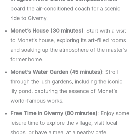
board the air-conditioned coach for a scenic
ride to Giverny.
Monet’s House (30 minutes)
: Start with a visit
to Monet’s house, exploring its art-filled rooms
and soaking up the atmosphere of the master’s
former home.
Monet’s Water Garden (45 minutes)
: Stroll
through the lush gardens, including the iconic
lily pond, capturing the essence of Monet’s
world-famous works.
Free Time in Giverny (80 minutes)
: Enjoy some
leisure time to explore the village, visit local
shops, or have a meal at a nearby cafe.