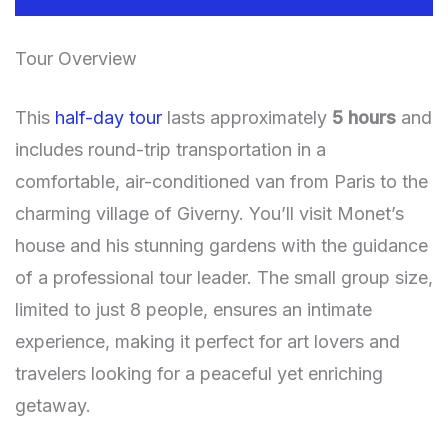
Tour Overview
This
half-day tour
lasts approximately
5 hours
and
includes round-trip transportation in a
comfortable, air-conditioned van from Paris to the
charming village of Giverny. You’ll visit Monet’s
house and his stunning gardens with the guidance
of a professional tour leader. The small group size,
limited to just 8 people, ensures an intimate
experience, making it perfect for art lovers and
travelers looking for a peaceful yet enriching
getaway.