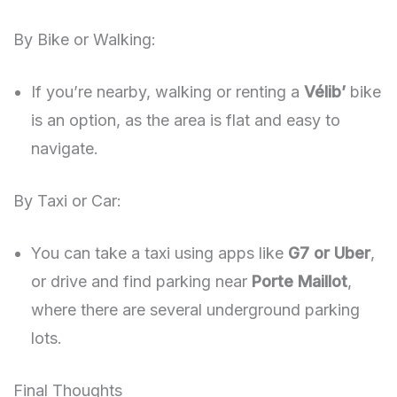
By Bike or Walking:
If you’re nearby, walking or renting a
Vélib’
bike
is an option, as the area is flat and easy to
navigate.
By Taxi or Car:
You can take a taxi using apps like
G7 or Uber
,
or drive and find parking near
Porte Maillot
,
where there are several underground parking
lots.
Final Thoughts