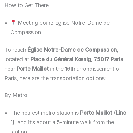
How to Get There
Meeting point: Église Notre-Dame de
Compassion
To reach
Église Notre-Dame de Compassion
,
located at
Place du Général Kœnig, 75017 Paris
,
near
Porte Maillot
in the 16th arrondissement of
Paris, here are the transportation options:
By Metro:
The nearest metro station is
Porte Maillot (Line
1)
, and it’s about a 5-minute walk from the
station.