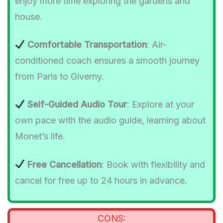
enjoy more time exploring the gardens and
house.
Comfortable Transportation
: Air-
conditioned coach ensures a smooth journey
from Paris to Giverny.
Self-Guided Audio Tour
: Explore at your
own pace with the audio guide, learning about
Monet’s life.
Free Cancellation
: Book with flexibility and
cancel for free up to 24 hours in advance.
CONS: