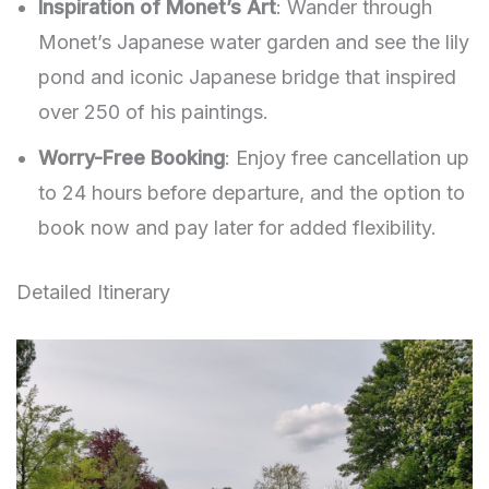
Inspiration of Monet’s Art
: Wander through
Monet’s Japanese water garden and see the lily
pond and iconic Japanese bridge that inspired
over 250 of his paintings.
Worry-Free Booking
: Enjoy free cancellation up
to 24 hours before departure, and the option to
book now and pay later for added flexibility.
Detailed Itinerary