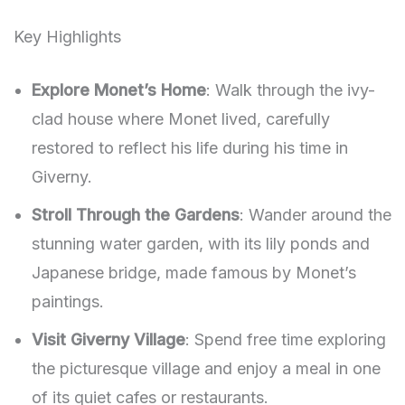
Key Highlights
Explore Monet’s Home
: Walk through the ivy-
clad house where Monet lived, carefully
restored to reflect his life during his time in
Giverny.
Stroll Through the Gardens
: Wander around the
stunning water garden, with its lily ponds and
Japanese bridge, made famous by Monet’s
paintings.
Visit Giverny Village
: Spend free time exploring
the picturesque village and enjoy a meal in one
of its quiet cafes or restaurants.