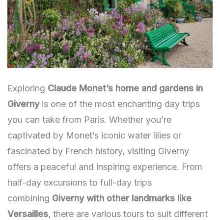
Exploring
Claude Monet’s home and gardens in
Giverny
is one of the most enchanting day trips
you can take from Paris. Whether you’re
captivated by Monet’s iconic water lilies or
fascinated by French history, visiting Giverny
offers a peaceful and inspiring experience. From
half-day excursions to full-day trips
combining
Giverny with other landmarks like
Versailles
, there are various tours to suit different