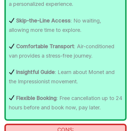
a personalized experience.
Skip-the-Line Access
: No waiting,
allowing more time to explore.
Comfortable Transport
: Air-conditioned
van provides a stress-free journey.
Insightful Guide
: Learn about Monet and
the Impressionist movement.
Flexible Booking
: Free cancellation up to 24
hours before and book now, pay later.
CONS: