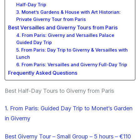
Half-Day Trip
3. Monet’s Gardens & House with Art Historian:
Private Giverny Tour from Paris
Best Versailles and Giverny Tours from Paris
4. From Paris: Giverny and Versailles Palace
Guided Day Trip
5. From Paris: Day Trip to Giverny & Versailles with
Lunch
6. From Paris: Versailles and Giverny Full-Day Trip
Frequently Asked Questions
Best Half-Day Tours to Giverny from Paris
1. From Paris: Guided Day Trip to Monet’s Garden
in Giverny
Best Giverny Tour – Small Group – 5 hours – €110