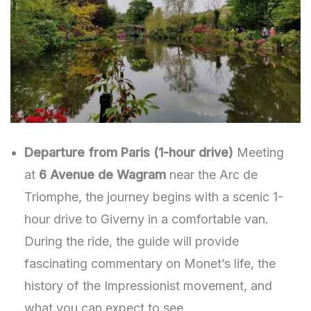
Departure from Paris (1-hour drive)
Meeting
at
6 Avenue de Wagram
near the Arc de
Triomphe, the journey begins with a scenic 1-
hour drive to Giverny in a comfortable van.
During the ride, the guide will provide
fascinating commentary on Monet’s life, the
history of the Impressionist movement, and
what you can expect to see.