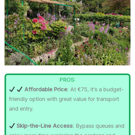
PROS:
Affordable Price
: At €75, it’s a budget-
friendly option with great value for transport
and entry.
Skip-the-Line Access
: Bypass queues and