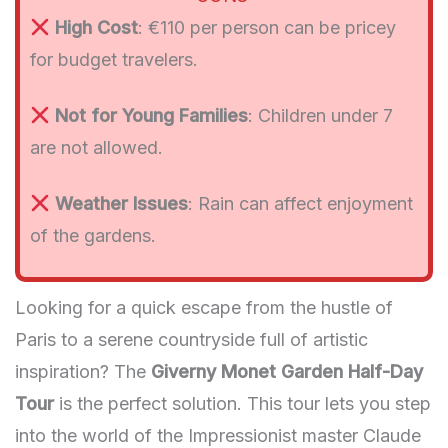
High Cost
: €110 per person can be pricey
for budget travelers.
Not for Young Families
: Children under 7
are not allowed.
Weather Issues
: Rain can affect enjoyment
of the gardens.
Looking for a quick escape from the hustle of
Paris to a serene countryside full of artistic
inspiration? The
Giverny Monet Garden Half-Day
Tour
is the perfect solution. This tour lets you step
into the world of the Impressionist master Claude