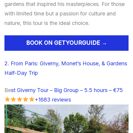
gardens that inspired his masterpieces. For those
with limited time but a passion for culture and
nature, this tour is the ideal choice.
BOOK ON GETYOURGUIDE →
2. From Paris: Giverny, Monet’s House, & Gardens
Half-Day Trip
Be
st Giverny Tour – Big Group – 5.5 hours – €75
+1683 reviews