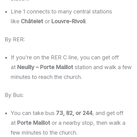
Line 1 connects to many central stations
like
Châtelet
or
Louvre-Rivoli
.
By RER:
If you’re on the RER C line, you can get off
at
Neuilly – Porte Maillot
station and walk a few
minutes to reach the church.
By Bus:
You can take bus
73, 82, or 244
, and get off
at
Porte Maillot
or a nearby stop, then walk a
few minutes to the church.