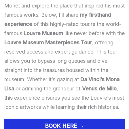
Monet and explore the place that inspired his most
famous works. Below, I’ll share
my firsthand
experience
of this highly-rated tour.re the world-
famous
Louvre Museum
like never before with the
Louvre Museum Masterpieces Tour
, offering
reserved access and expert guidance. This tour
allows you to bypass long queues and dive
straight into the treasures housed within the
museum. Whether it’s gazing at
Da Vinci’s Mona
Lisa
or admiring the grandeur of
Venus de Milo
,
this experience ensures you see the Louvre’s most
iconic artworks while learning their rich histories.
BOOK HERE →