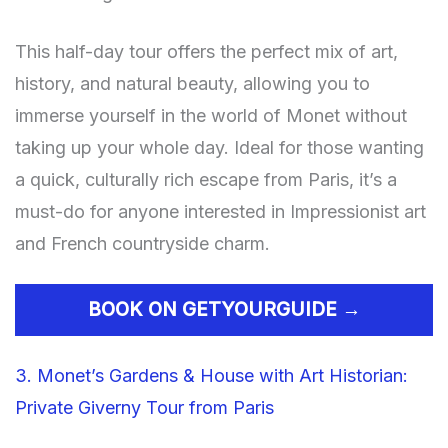
This half-day tour offers the perfect mix of art,
history, and natural beauty, allowing you to
immerse yourself in the world of Monet without
taking up your whole day. Ideal for those wanting
a quick, culturally rich escape from Paris, it’s a
must-do for anyone interested in Impressionist art
and French countryside charm.
BOOK ON GETYOURGUIDE →
3. Monet’s Gardens & House with Art Historian:
Private Giverny Tour from Paris