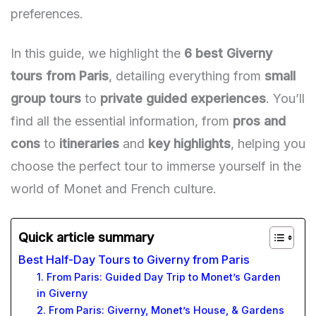
preferences.
In this guide, we highlight the
6 best Giverny
tours from Paris
, detailing everything from
small
group tours
to
private guided experiences
. You’ll
find all the essential information, from
pros and
cons
to
itineraries
and
key highlights
, helping you
choose the perfect tour to immerse yourself in the
world of Monet and French culture.
Quick article summary
Best Half-Day Tours to Giverny from Paris
1. From Paris: Guided Day Trip to Monet’s Garden
in Giverny
2. From Paris: Giverny, Monet’s House, & Gardens