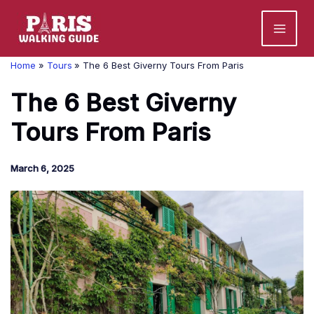
Skip
to
content
Home
Tours
The 6 Best Giverny Tours From Paris
The 6 Best Giverny
Tours From Paris
March 6, 2025