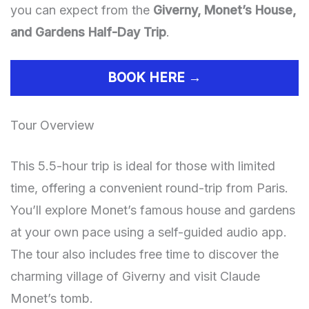
you can expect from the
Giverny, Monet’s House,
and Gardens Half-Day Trip
.
BOOK HERE →
Tour Overview
This 5.5-hour trip is ideal for those with limited
time, offering a convenient round-trip from Paris.
You’ll explore Monet’s famous house and gardens
at your own pace using a self-guided audio app.
The tour also includes free time to discover the
charming village of Giverny and visit Claude
Monet’s tomb.