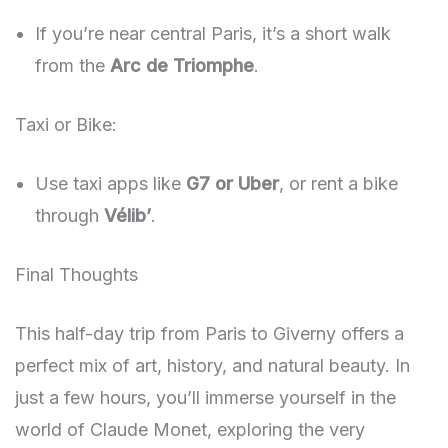
If you’re near central Paris, it’s a short walk
from the
Arc de Triomphe
.
Taxi or Bike:
Use taxi apps like
G7 or Uber
, or rent a bike
through
Vélib’
.
Final Thoughts
This half-day trip from Paris to Giverny offers a
perfect mix of art, history, and natural beauty. In
just a few hours, you’ll immerse yourself in the
world of Claude Monet, exploring the very