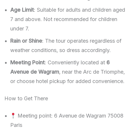
Age Limit
: Suitable for adults and children aged
7 and above. Not recommended for children
under 7.
Rain or Shine
: The tour operates regardless of
weather conditions, so dress accordingly.
Meeting Point
: Conveniently located at
6
Avenue de Wagram
, near the Arc de Triomphe,
or choose hotel pickup for added convenience.
How to Get There
Meeting point: 6 Avenue de Wagram 75008
Paris