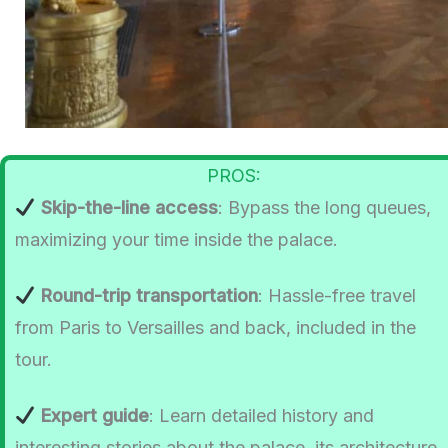
PROS:
Skip-the-line access
: Bypass the long queues,
maximizing your time inside the palace.
Round-trip transportation
: Hassle-free travel
from Paris to Versailles and back, included in the
tour.
Expert guide
: Learn detailed history and
interesting stories about the palace, its architecture,