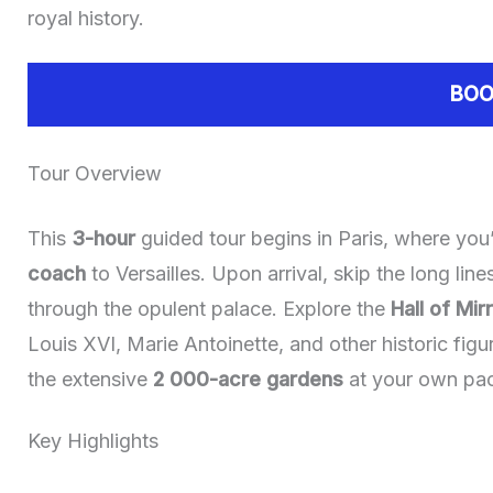
royal history.
BOO
Tour Overview
This
3-hour
guided tour begins in Paris, where you’
coach
to Versailles. Upon arrival, skip the long lin
through the opulent palace. Explore the
Hall of Mir
Louis XVI, Marie Antoinette, and other historic figu
the extensive
2 000-acre gardens
at your own pa
Key Highlights