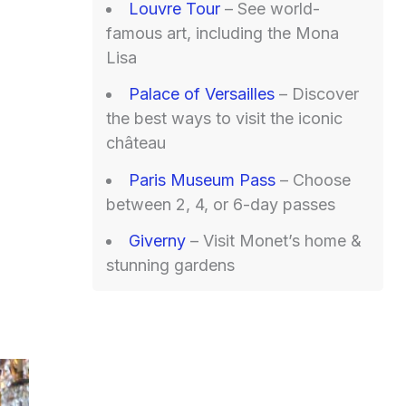
Louvre Tour
– See world-
famous art, including the Mona
Lisa
Palace of Versailles
– Discover
the best ways to visit the iconic
château
Paris Museum Pass
– Choose
between 2, 4, or 6-day passes
Giverny
– Visit Monet’s home &
stunning gardens