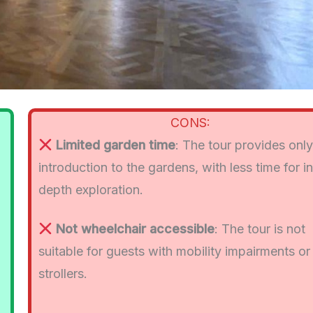
CONS:
Limited garden time
: The tour provides onl
introduction to the gardens, with less time for i
depth exploration.
Not wheelchair accessible
: The tour is not
suitable for guests with mobility impairments or
strollers.