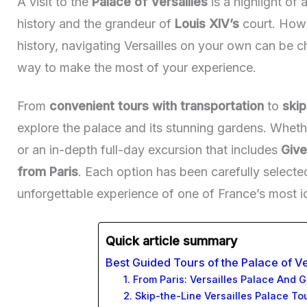
A visit to the
Palace of Versailles
is a highlight of 
history and the grandeur of
Louis XIV’s
court. Howev
history, navigating Versailles on your own can be c
way to make the most of your experience.
From
convenient tours with transportation
to
skip
explore the palace and its stunning gardens. Whethe
or an in-depth full-day excursion that includes
Give
from Paris
. Each option has been carefully selecte
unforgettable experience of one of France’s most i
Quick article summary
Best Guided Tours of the Palace of Ve
1. From Paris: Versailles Palace And 
2. Skip-the-Line Versailles Palace To