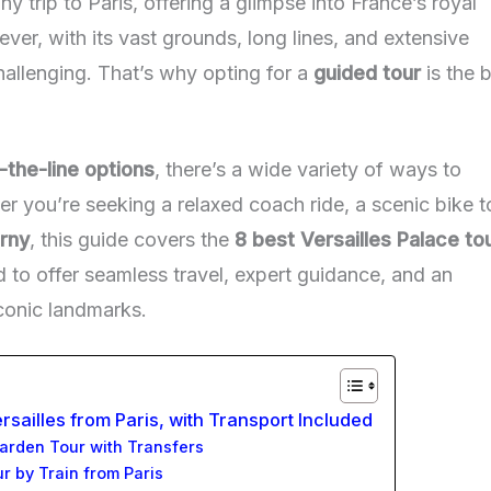
any trip to Paris, offering a glimpse into France’s royal
er, with its vast grounds, long lines, and extensive
hallenging. That’s why opting for a
guided tour
is the 
-the-line options
, there’s a wide variety of ways to
r you’re seeking a relaxed coach ride, a scenic bike t
rny
, this guide covers the
8 best Versailles Palace to
d to offer seamless travel, expert guidance, and an
conic landmarks.
rsailles from Paris, with Transport Included
Garden Tour with Transfers
ur by Train from Paris