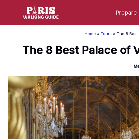
Skip
Prepare
to
content
Home
Tours
The 8 Best 
The 8 Best Palace of V
Ma