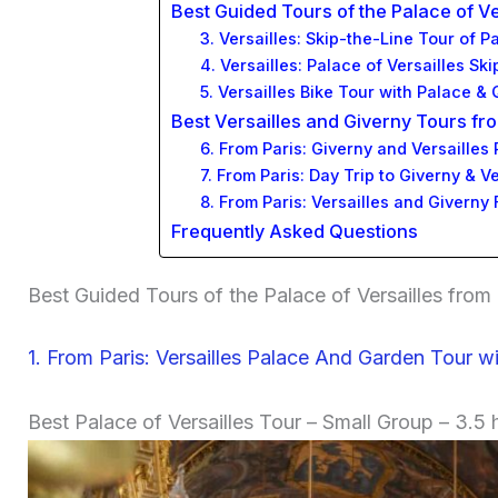
Best Guided Tours of the Palace of V
3. Versailles: Skip-the-Line Tour of
4. Versailles: Palace of Versailles S
5. Versailles Bike Tour with Palace 
Best Versailles and Giverny Tours fr
6. From Paris: Giverny and Versailles
7. From Paris: Day Trip to Giverny & V
8. From Paris: Versailles and Giverny 
Frequently Asked Questions
Best Guided Tours of the Palace of Versailles from 
1. From Paris: Versailles Palace And Garden Tour wi
Best Palace of Versailles Tour – Small Group – 3.5