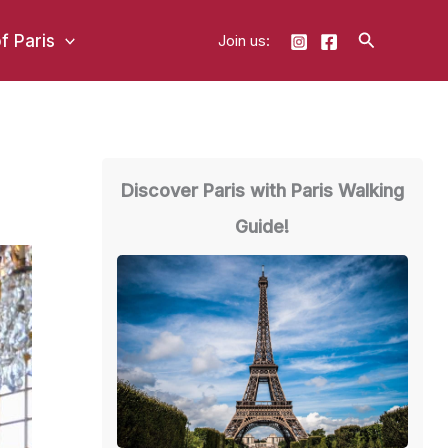
Search
of Paris
Join us:
Discover Paris with Paris Walking
Guide!