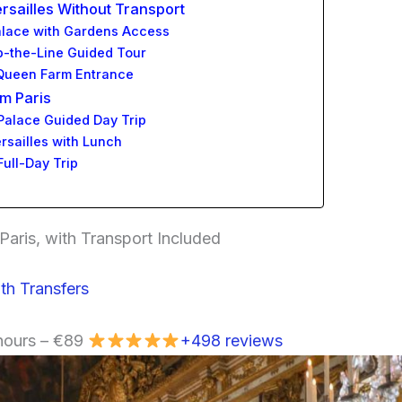
ersailles Without Transport
 Palace with Gardens Access
kip-the-Line Guided Tour
& Queen Farm Entrance
om Paris
 Palace Guided Day Trip
ersailles with Lunch
Full-Day Trip
Paris, with Transport Included
th Transfers
 hours – €89
+498 reviews