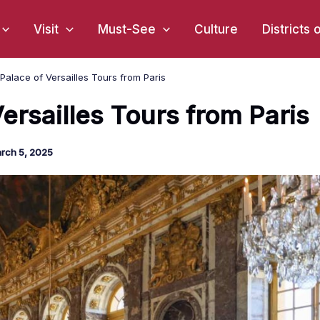
Visit
Must-See
Culture
Districts 
Palace of Versailles Tours from Paris
ersailles Tours from Paris
rch 5, 2025