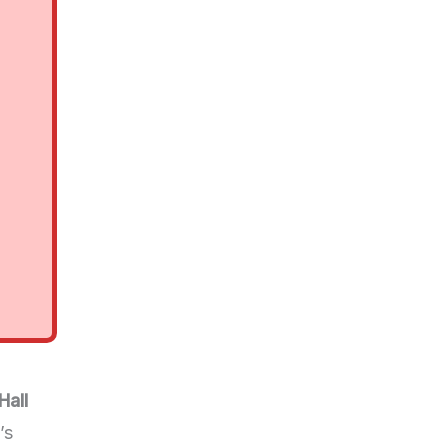
Hall
’s