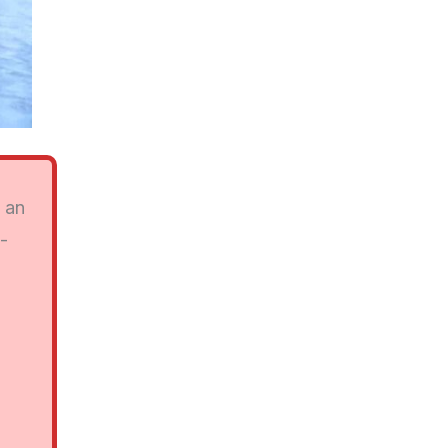
y an
n-