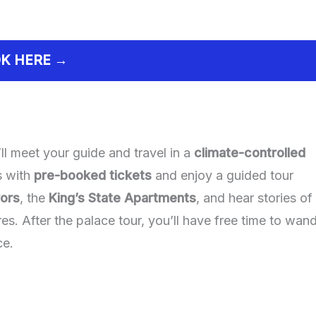
K HERE →
ll meet your guide and travel in a
climate-controlled
es with
pre-booked tickets
and enjoy a guided tour
rors
, the
King’s State Apartments
, and hear stories of
res. After the palace tour, you’ll have free time to wan
ce.