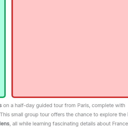
s
on a half-day guided tour from Paris, complete with
 This small group tour offers the chance to explore the
dens
, all while learning fascinating details about France