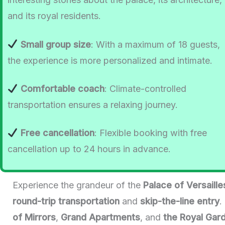
and its royal residents.
Small group size
: With a maximum of 18 guests,
the experience is more personalized and intimate.
Comfortable coach
: Climate-controlled
transportation ensures a relaxing journey.
Free cancellation
: Flexible booking with free
cancellation up to 24 hours in advance.
Experience the grandeur of the
Palace of Versaille
round-trip transportation
and
skip-the-line entry
.
of Mirrors
,
Grand Apartments
, and
the Royal Gar