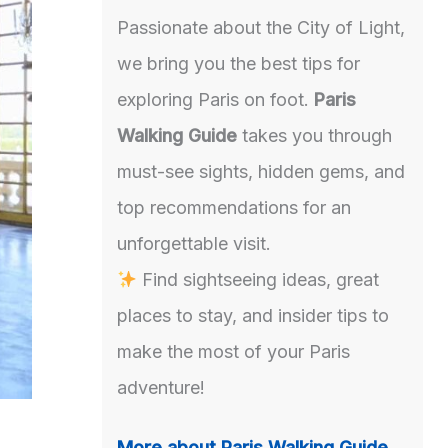
Passionate about the City of Light,
we bring you the best tips for
exploring Paris on foot.
Paris
Walking Guide
takes you through
must-see sights, hidden gems, and
top recommendations for an
unforgettable visit.
Find sightseeing ideas, great
places to stay, and insider tips to
make the most of your Paris
adventure!
More about Paris Walking Guide