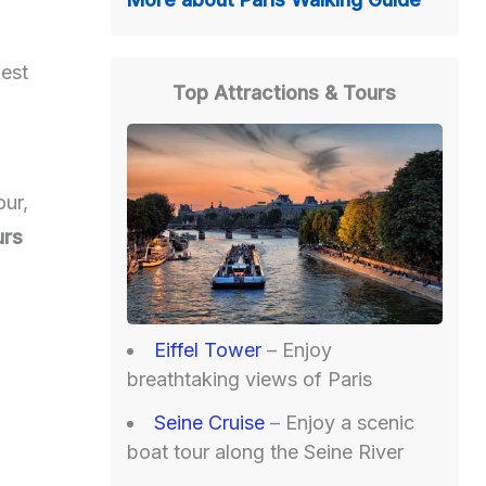
best
Top Attractions & Tours
our,
urs
Eiffel Tower
– Enjoy
breathtaking views of Paris
Seine Cruise
– Enjoy a scenic
boat tour along the Seine River